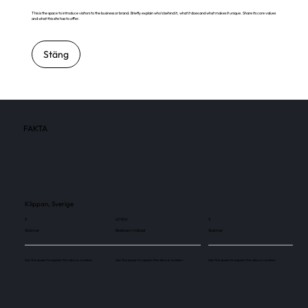
This is the space to introduce visitors to the business or brand. Briefly explain who's behind it, what it does and what makes it unique. Share its core values
and what this site has to offer.
Stäng
FAKTA
Klippan, Sverige
3
63 900
3
Skärmar
Besökare / månad
Skärmar
Use this space to explain the above number.
Use this space to explain the above number.
Use this space to explain the above number.