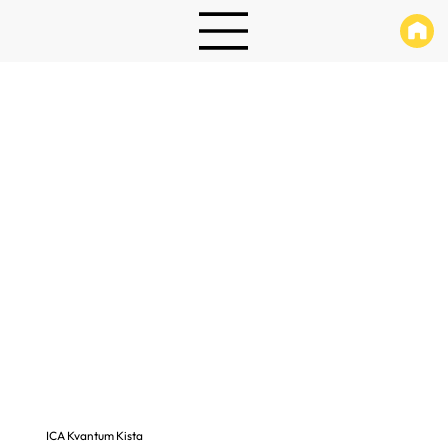
ICA Kvantum Kista