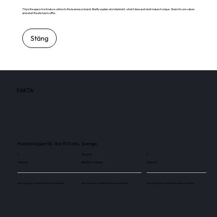
This is the space to introduce visitors to the business or brand. Briefly explain who's behind it, what it does and what makes it unique. Share its core values
and what this site has to offer.
Stäng
FAKTA
Hanstavägen 55, 164 91 Kista, Sverige
2
140 000
2
Skärmar
Besökare / månad
Skärmar
Use this space to explain the above number.
Use this space to explain the above number.
Use this space to explain the above number.