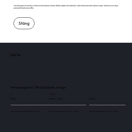
This is the space to introduce visitors to the business or brand. Briefly explain who's behind it, what it does and what makes it unique. Share its core values
and what this site has to offer.
Stäng
FAKTA
Marknadsgatan 1, 754 60 Uppsala, Sverige
6
181 000
6
Skärmar
Besökare / månad
Skärmar
Use this space to explain the above number.
Use this space to explain the above number.
Use this space to explain the above number.