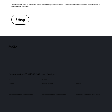
This is the space to introduce visitors to the business or brand. Briefly explain who's behind it, what it does and what makes it unique. Share its core values
and what this site has to offer.
Stäng
FAKTA
Sommarvägen 2, 982 38 Gällivare, Sverige
3
88 000
3
Skärmar
Besökare / månad
Skärmar
Use this space to explain the above number.
Use this space to explain the above number.
Use this space to explain the above number.