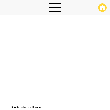
ICA Kvantum Gällivare