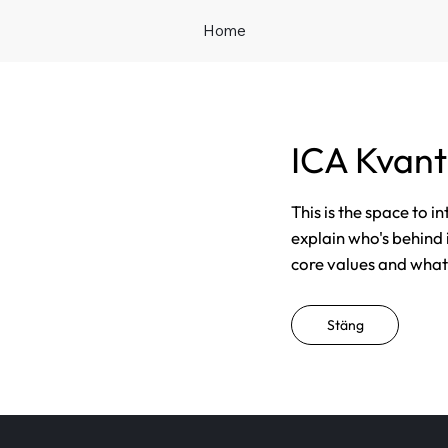
Home
ICA Kvan
This is the space to i
explain who's behind 
core values and what t
Stäng