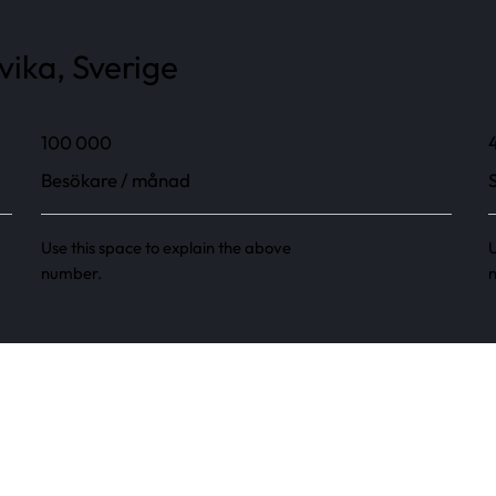
vika, Sverige
100 000
Besökare / månad
Use this space to explain the above
U
number.