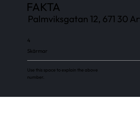
FAKTA
Palmviksgatan 12, 671 30 Ar
4
Skärmar
Use this space to explain the above
number.