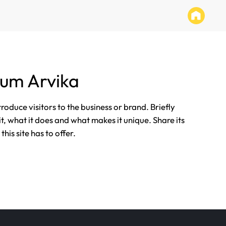
tum Arvika
ntroduce visitors to the business or brand. Briefly
it, what it does and what makes it unique. Share its
his site has to offer.