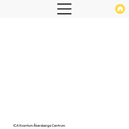
ICA Kvantum Åkersberga Centrum