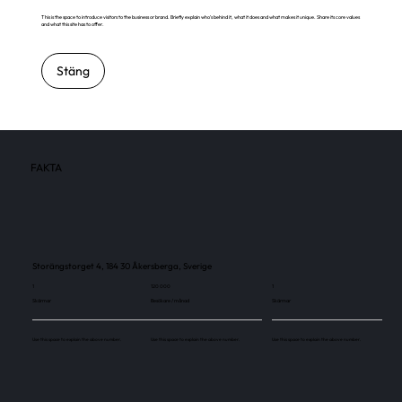
This is the space to introduce visitors to the business or brand. Briefly explain who's behind it, what it does and what makes it unique. Share its core values
and what this site has to offer.
Stäng
FAKTA
Storängstorget 4, 184 30 Åkersberga, Sverige
1
120 000
1
Skärmar
Besökare / månad
Skärmar
Use this space to explain the above number.
Use this space to explain the above number.
Use this space to explain the above number.