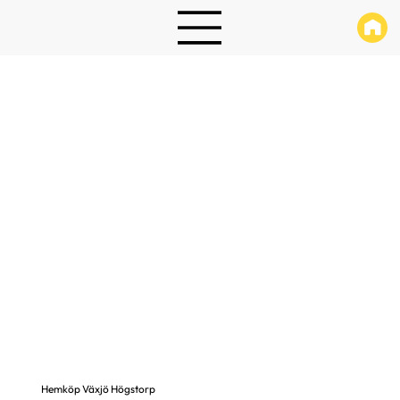
Hemköp Växjö Högstorp