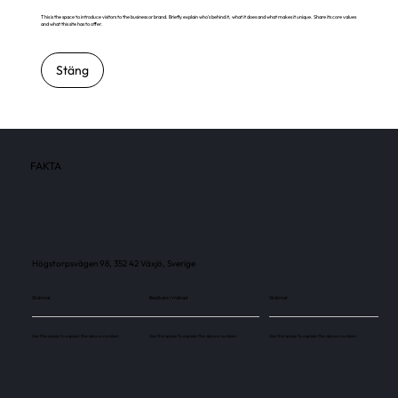
This is the space to introduce visitors to the business or brand. Briefly explain who's behind it, what it does and what makes it unique. Share its core values
and what this site has to offer.
Stäng
FAKTA
Högstorpsvägen 98, 352 42 Växjö, Sverige
Skärmar
Besökare / månad
Skärmar
Use this space to explain the above number.
Use this space to explain the above number.
Use this space to explain the above number.