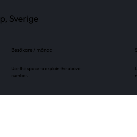
p, Sverige
Besökare / månad
Use this space to explain the above
U
number.