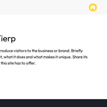
ierp
ntroduce visitors to the business or brand. Briefly
it, what it does and what makes it unique. Share its
his site has to offer.