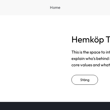
Home
Hemköp T
This is the space to i
explain who's behind 
core values and what t
Stäng