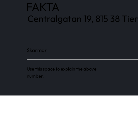
FAKTA
Centralgatan 19, 815 38 Tier
Skärmar
Use this space to explain the above
number.