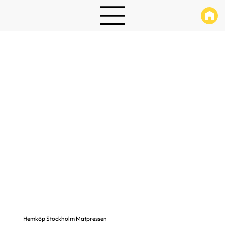
Hemköp Stockholm Matpressen