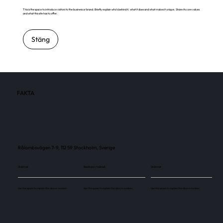
This is the space to introduce visitors to the business or brand. Briefly explain who's behind it, what it does and what makes it unique. Share its core values
and what this site has to offer.
Stäng
FAKTA
Rålambsvägen 7-9, 112 59 Stockholm, Sverige
Skärmar
Besökare / månad
Skärmar
Use this space to explain the above number.
Use this space to explain the above number.
Use this space to explain the above number.