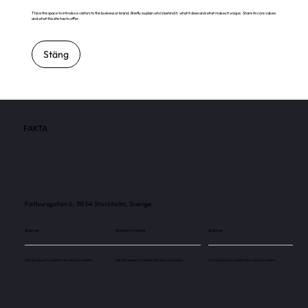
This is the space to introduce visitors to the business or brand. Briefly explain who's behind it, what it does and what makes it unique. Share its core values
and what this site has to offer.
Stäng
FAKTA
Fatbursgatan 6, 118 54 Stockholm, Sverige
Skärmar
Besökare / månad
Skärmar
Use this space to explain the above number.
Use this space to explain the above number.
Use this space to explain the above number.