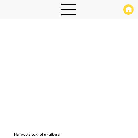
Hemköp Stockholm Fatburen