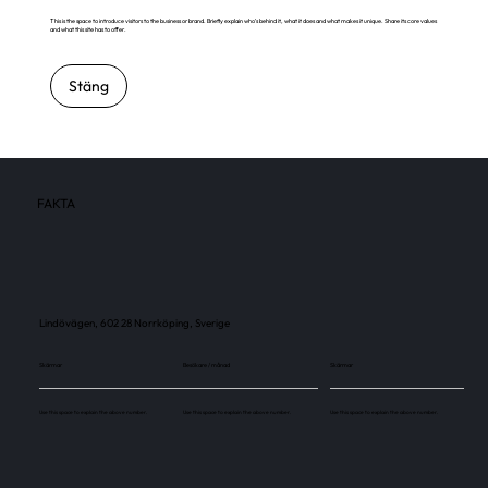
This is the space to introduce visitors to the business or brand. Briefly explain who's behind it, what it does and what makes it unique. Share its core values
and what this site has to offer.
Stäng
FAKTA
Lindövägen, 602 28 Norrköping, Sverige
Skärmar
Besökare / månad
Skärmar
Use this space to explain the above number.
Use this space to explain the above number.
Use this space to explain the above number.