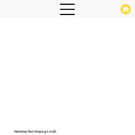
Hemköp Norrköping Lindö