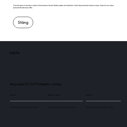
This is the space to introduce visitors to the business or brand. Briefly explain who's behind it, what it does and what makes it unique. Share its core values
and what this site has to offer.
Stäng
FAKTA
Bergsvägen 37, 732 71 Fellingsbro, Sverige
1
1
Skärmar
Besökare / månad
Skärmar
Use this space to explain the above number.
Use this space to explain the above number.
Use this space to explain the above number.