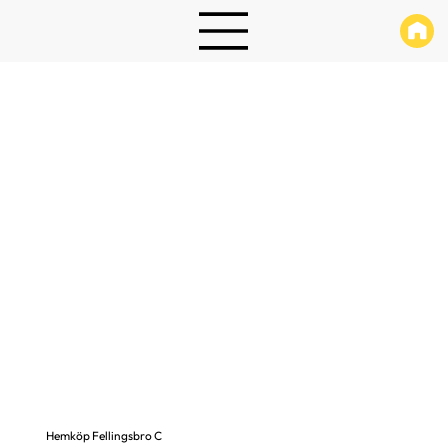
Hemköp Fellingsbro C