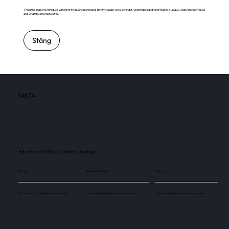
This is the space to introduce visitors to the business or brand. Briefly explain who's behind it, what it does and what makes it unique. Share its core values
and what this site has to offer.
Stäng
FAKTA
Edevägen 9, 824 71 Delsbo, Sverige
Skärmar
Besökare / månad
Skärmar
Use this space to explain the above number.
Use this space to explain the above number.
Use this space to explain the above number.