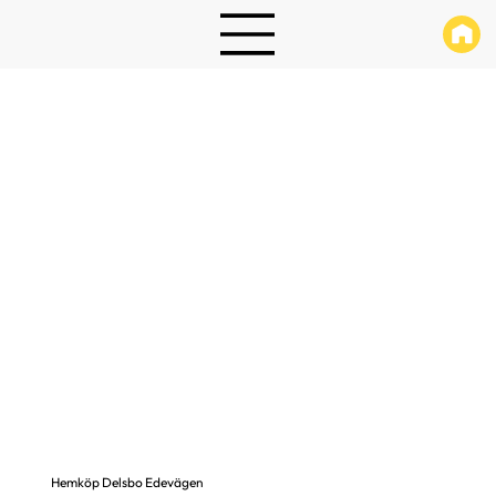
Hemköp Delsbo Edevägen