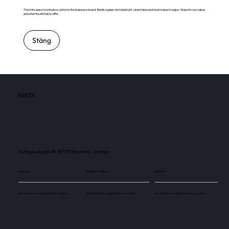
This is the space to introduce visitors to the business or brand. Briefly explain who's behind it, what it does and what makes it unique. Share its core values
and what this site has to offer.
Stäng
FAKTA
Vultejusvägen 29, 161 53 Bromma, Sverige
Skärmar
Besökare / månad
Skärmar
Use this space to explain the above number.
Use this space to explain the above number.
Use this space to explain the above number.