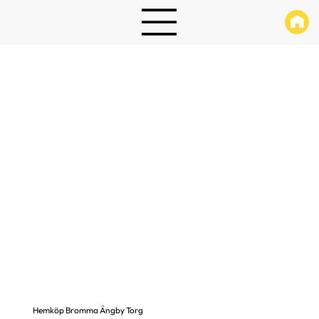
Hemköp Bromma Ängby Torg