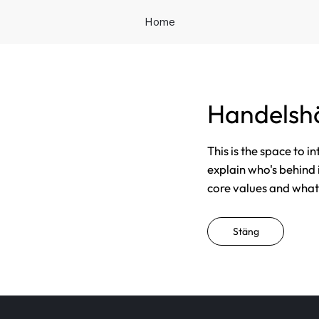
Home
Handelsh
This is the space to i
explain who's behind 
core values and what t
Stäng