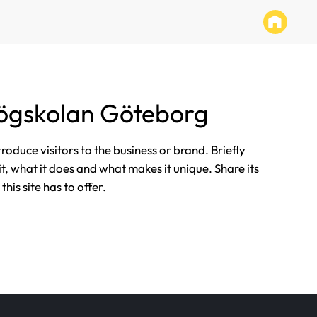
ögskolan Göteborg
ntroduce visitors to the business or brand. Briefly
it, what it does and what makes it unique. Share its
his site has to offer.