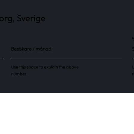
rg, Sverige
Besökare / månad
Use this space to explain the above
U
number.