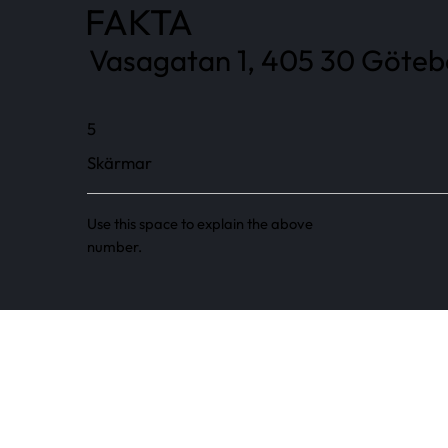
FAKTA
Vasagatan 1, 405 30 Götebo
5
Skärmar
Use this space to explain the above
number.