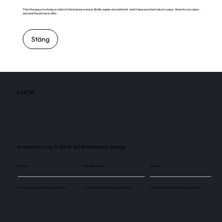
This is the space to introduce visitors to the business or brand. Briefly explain who's behind it, what it does and what makes it unique. Share its core values
and what this site has to offer.
Stäng
FAKTA
Kristian IV:s väg 3, 301 18, 301 18 Halmstad, Sverige
Skärmar
Besökare / månad
Skärmar
Use this space to explain the above number.
Use this space to explain the above number.
Use this space to explain the above number.