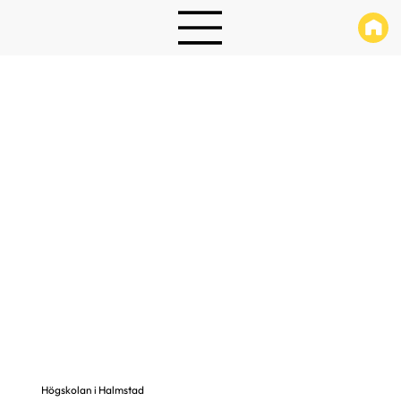
Högskolan i Halmstad