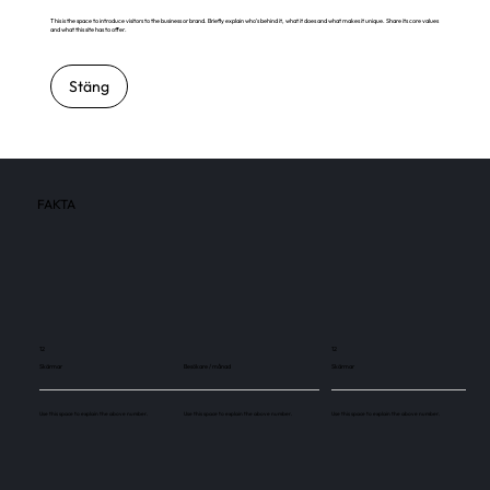
This is the space to introduce visitors to the business or brand. Briefly explain who's behind it, what it does and what makes it unique. Share its core values
and what this site has to offer.
Stäng
FAKTA
12
12
Skärmar
Besökare / månad
Skärmar
Use this space to explain the above number.
Use this space to explain the above number.
Use this space to explain the above number.