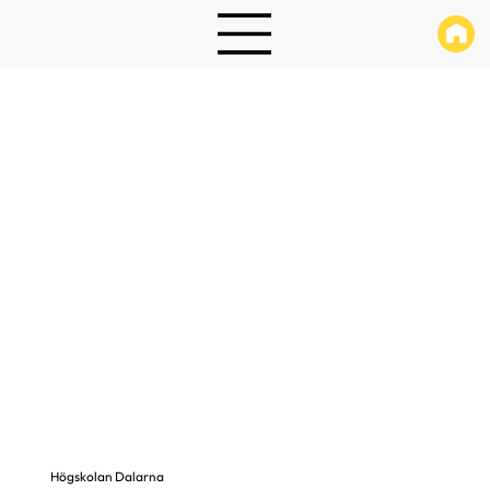
Högskolan Dalarna